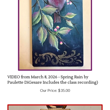
VIDEO from March 8, 2026 - Spring Rain by
Paulette DiGesare Includes the class recording)
Our Price:
$35.00