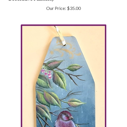
Our Price:
$35.00