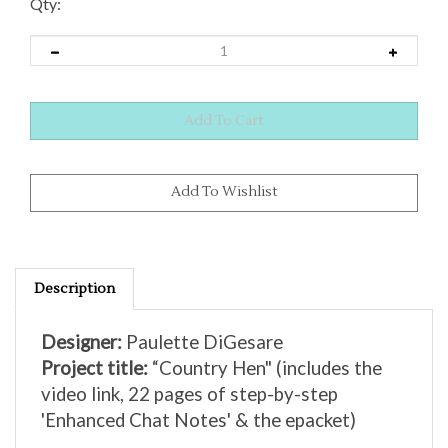
Qty:
Description
Designer:
Paulette DiGesare
Project title:
“Country Hen"
(includes the
video link, 22 pages of step-by-step
'Enhanced Chat Notes' & the epacket)
Zoom class date was:
Saturday, April 20,