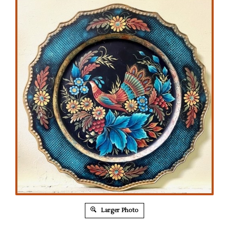
Larger Photo