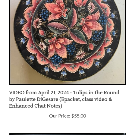
VIDEO from April 21, 2024 - Tulips in the Round
by Paulette DiGesare (Epacket, class video &
Enhanced Chat Notes)
Our Price:
$55.00