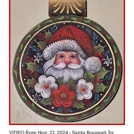
VIDEO from Nov. 22, 2024 - Santa Bouquet, by