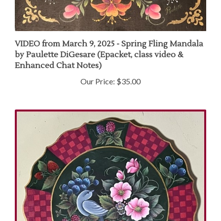
VIDEO from March 9, 2025 - Spring Fling Mandala
by Paulette DiGesare (Epacket, class video &
Enhanced Chat Notes)
Our Price:
$35.00