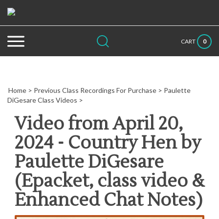
Skip
to
content
Search
Submit
Close
0
CART
site:
search
searc
Home
>
Previous Class Recordings For Purchase
>
Paulette
DiGesare Class Videos
>
Video from April 20,
2024 - Country Hen by
Paulette DiGesare
(Epacket, class video &
Enhanced Chat Notes)