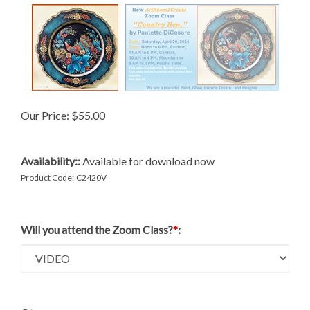
Our Price:
$
55.00
Availability::
Available for download now
Product Code:
C2420V
Will you attend the Zoom Class?
*
: