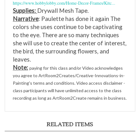
Supplies:
Drywall Mesh Tape.
Narrative
: Paulette has done it again The
colors she uses continue to be captivating
to the eye. There are so many techniques
she will use to create the center of interest,
the bird, the surrounding flowers, and
leaves.
Note:
paying for this class and/or Video acknowledges
you agree to ArtRoom2Creates/Creative-Innovations-in-
Painting's terms and conditions. Video access disclaimer -
class participants will have unlimited access to the class
recording as long as ArtRoom2Create remains in business.
RELATED ITEMS