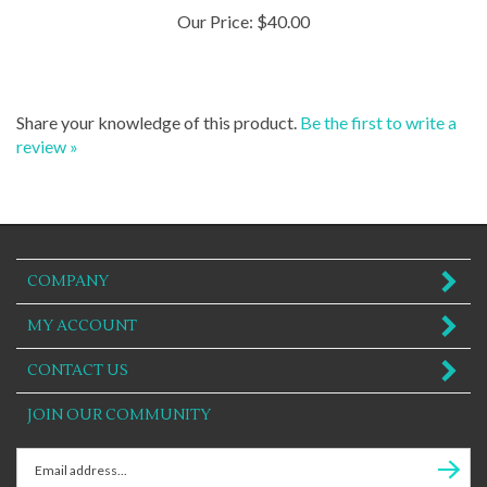
Our Price:
$40.00
Share your knowledge of this product.
Be the first to write a
review »
COMPANY
MY ACCOUNT
CONTACT US
JOIN OUR COMMUNITY
Enter
Subscr
email