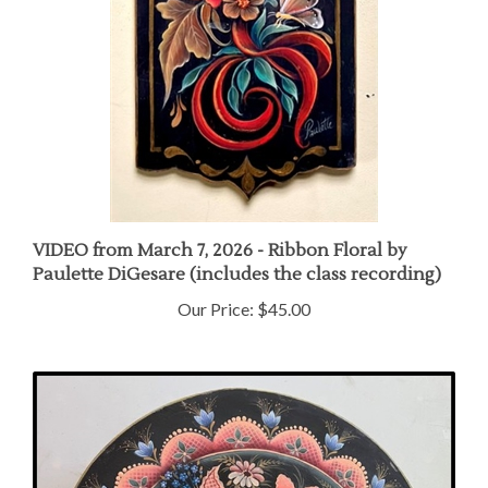
VIDEO from March 7, 2026 - Ribbon Floral by
Paulette DiGesare (includes the class recording)
Our Price:
$45.00