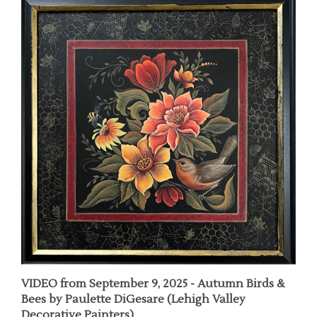
VIDEO from September 9, 2025 - Autumn Birds &
Bees by Paulette DiGesare (Lehigh Valley
Decorative Painters)