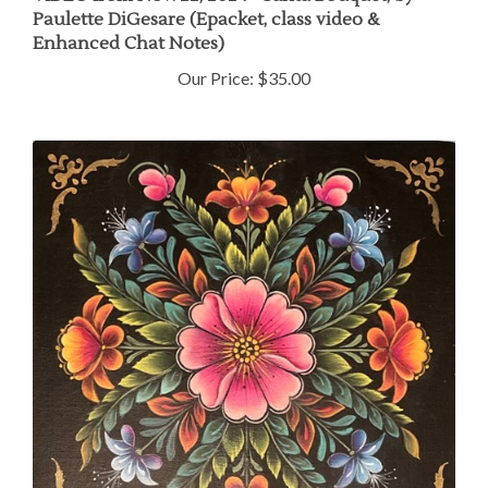
Paulette DiGesare (Epacket, class video &
Enhanced Chat Notes)
Our Price:
$35.00