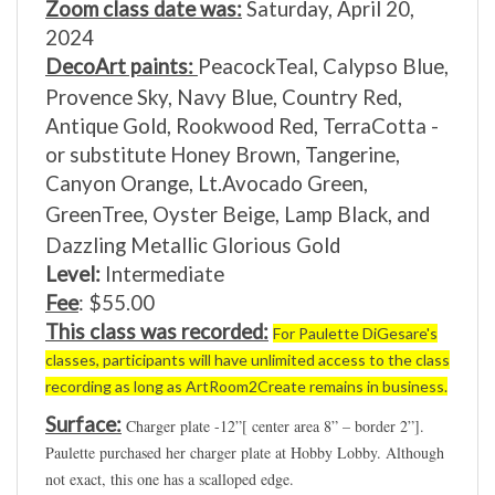
2024
DecoArt paints:
PeacockTeal,
Calypso Blue,
Provence Sky,
Navy Blue,
Country Red,
Antique Gold,
Rookwood Red,
TerraCotta -
or substitute Honey Brown,
Tangerine,
Canyon Orange,
Lt.Avocado Green,
GreenTree,
Oyster Beige,
Lamp Black,
and
Dazzling Metallic Glorious Gold
Level:
Intermediate
Fee
: $55.00
This class was recorded:
For Paulette
DiGesare
's
classes, participants will have unlimited access to the class
recording as long as ArtRoom2Create remains in business.
Surface:
Charger plate -12”[ center area 8” – border 2”].
Paulette purchased her charger plate at Hobby Lobby. Although
not exact, this one has a scalloped edge.
https://www.hobbylobby.com/Home-Decor-Frames/Kitc...