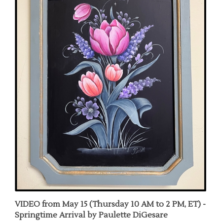
VIDEO from May 15 (Thursday 10 AM to 2 PM, ET) -
Springtime Arrival by Paulette DiGesare