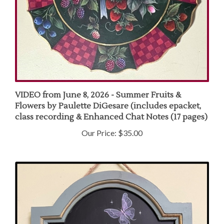
VIDEO from June 8, 2026 - Summer Fruits &
Flowers by Paulette DiGesare (includes epacket,
class recording & Enhanced Chat Notes (17 pages)
Our Price:
$35.00