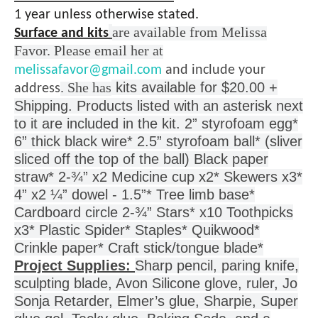
1 year unless otherwise stated.
are available from Melissa
Surface and kits
Favor. Please email her at
melissafavor@gmail.com
and include your
. She has
kits available for $20.00 +
address
Shipping. Products listed with an asterisk next
to it are included in the kit.
2” styrofoam egg*
6” thick black wire* 2.5” styrofoam ball* (sliver
sliced off the top of the ball) Black paper
straw* 2-¾” x2 Medicine cup x2* Skewers x3*
4” x2 ¼” dowel - 1.5”* Tree limb base*
Cardboard circle 2-¾” Stars* x10 Toothpicks
x3* Plastic Spider* Staples* Quikwood*
Crinkle paper* Craft stick/tongue blade*
Project Supplies:
Sharp pencil, paring knife,
sculpting blade, Avon Silicone glove, ruler, Jo
Sonja Retarder,
Elmer’s glue, Sharpie, Super
glue gel, Tacky glue, Baking Soda, and a