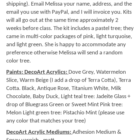
shipping). Email Melissa your name, address, and the
email you use with PayPal, and I will invoice you. Kits
will all go out at the same time approximately 2
weeks before class. The kit includes a pastel tree; they
came in multi-color packages of pink, light turquoise,
and light green. She is happy to accommodate any
preference otherwise Melissa will send a random
color tree.
Paints: DecoArt Acrylics:
Dove Grey, Watermelon
Slice, Warm Beige (I add a drop of Terra Cotta), Terra
Cotta. Black, Antique Rose, Titanium White, Milk
Chocolate, Baby Duck, Light teal tree: Jadeite Glass +
drop of Bluegrass Green or Sweet Mint Pink tree:
Melon Light green tree: Pistachio Mint (please use
any color that matches your tree)
DecoArt Acrylic Mediums:
Adhesion Medium &
Spray varnish - matt