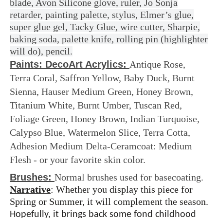
blade, Avon Silicone glove, ruler, Jo Sonja
retarder, painting palette, stylus,
Elmer’s glue,
super glue gel, Tacky Glue, wire cutter, Sharpie,
baking soda, palette knife, rolling pin (highlighter
will do), pencil.
Paints: DecoArt Acrylics:
Antique Rose,
Terra Coral, Saffron Yellow, Baby Duck, Burnt
Sienna, Hauser Medium Green, Honey Brown,
Titanium White, Burnt Umber, Tuscan Red,
Foliage Green, Honey Brown, Indian Turquoise,
Calypso Blue, Watermelon Slice, Terra Cotta,
Adhesion Medium Delta-Ceramcoat: Medium
Flesh - or your favorite skin color.
Brushes:
Normal brushes used for basecoating.
Narrative
: Whether you display this piece for
Spring or Summer, it will complement the season.
Hopefully, it brings back some fond childhood