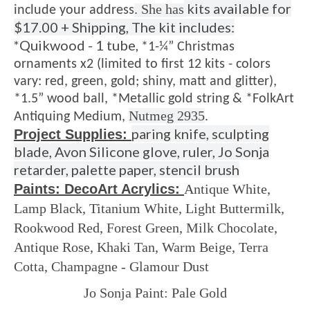
kits available for
. She has
include your address
$17.00 + Shipping, The kit includes:
*Quikwood - 1 tube,
*1-¼” Christmas
ornaments x2 (limited to first 12 kits - colors
vary: red, green, gold; shiny, matt and glitter),
*1.5” wood ball,
*Metallic gold string &
*FolkArt
Nutmeg 2935
Antiquing Medium,
.
paring knife, sculpting
Project Supplies:
blade, Avon Silicone glove, ruler, Jo Sonja
retarder, palette paper, stencil brush
Paints: DecoArt Acrylics:
A
ntique White,
Lamp Black,
Titanium White,
Light Buttermilk,
Rookwood Red,
Forest Green,
Milk Chocolate,
Antique Rose,
Khaki Tan,
Warm Beige,
Terra
Cotta,
Champagne - Glamour Dust
Jo Sonja Paint:
Pale Gold