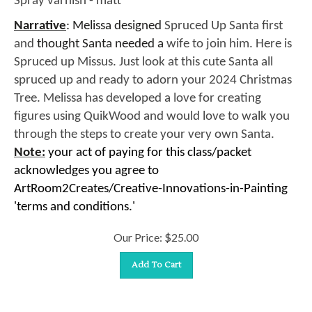
Narrative
: Melissa designed
Spruced Up Santa first
and
thought Santa needed a
wife to join him. Here is
Spruced up Missus. Just look at this cute Santa all
spruced up and ready to adorn your 2024 Christmas
Tree. Melissa has developed a love for creating
figures using QuikWood and would love to walk you
through the steps to create your very own Santa.
Note:
your act of paying for this class/packet
acknowledges you agree to
ArtRoom2Creates/Creative-Innovations-in-Painting
'terms and conditions.'
Our Price:
$
25.00
Add To Cart