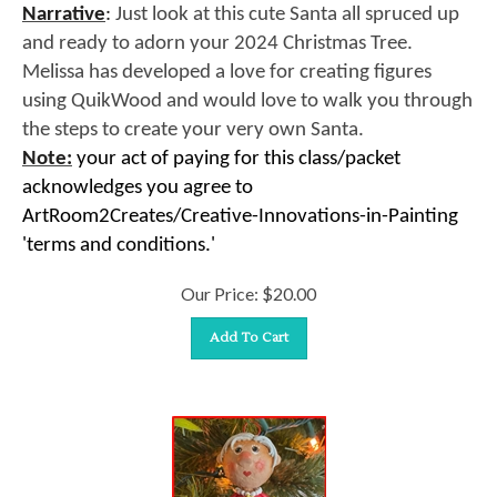
Narrative
:
Just look at this cute Santa all spruced up
and ready to adorn your 2024 Christmas Tree.
Melissa has developed a love for creating figures
using QuikWood and would love to walk you through
the steps to create your very own Santa.
Note:
your act of paying for this class/packet
acknowledges you agree to
ArtRoom2Creates/Creative-Innovations-in-Painting
'terms and conditions.'
Our Price:
$
20.00
Add To Cart