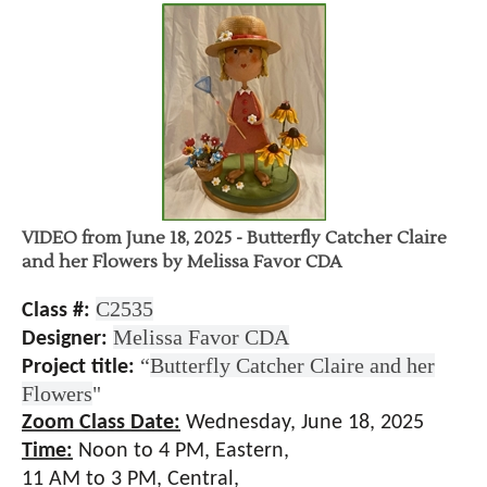
VIDEO from June 18, 2025 - Butterfly Catcher Claire
and her Flowers by Melissa Favor CDA
C2535
Class #:
Melissa Favor CDA
Designer:
“
Butterfly Catcher Claire and her
Project title:
Flowers
"
Zoom Class Date:
Wednesday, June 18, 2025
Time:
Noon to 4
PM, Eastern,
11 AM to 3 PM, Central,