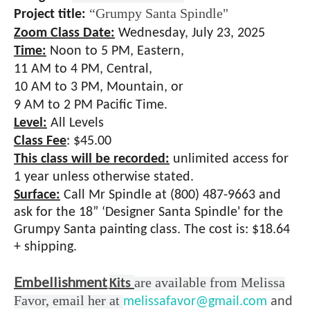
“Grumpy Santa Spindle"
Project title:
Zoom Class Date:
Wednesday, July 23, 2025
Time:
Noon to 5
PM, Eastern,
11 AM to 4 PM, Central,
10 AM to 3 PM, Mountain, or
9 AM to 2 PM Pacific Time.
Level:
All Levels
Class Fee
:
$45.00
This class will be recorded:
unlimited access for
1 year unless otherwise stated.
Surface:
Call Mr Spindle at (800) 487-9663 and
ask for the 18” ‘Designer Santa Spindle' for the
Grumpy Santa painting class. The cost is: $18.64
+ shipping.
Embellishment
are available from Melissa
Kits
Favor, email her at
melissafavor@gmail.com
and