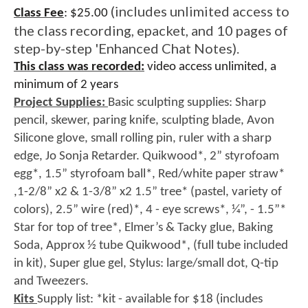
(includes unlimited access to
Class Fee
:
$25.00
the class recording, epacket, and 10 pages of
step-by-step 'Enhanced Chat Notes).
This class was recorded:
video access unlimited, a
minimum of 2 years
Project Supplies:
Basic sculpting supplies: Sharp
pencil, skewer, paring knife, sculpting blade, Avon
Silicone glove, small rolling pin, ruler with a sharp
edge, Jo Sonja Retarder. Quikwood*, 2” styrofoam
egg*, 1.5” styrofoam ball*, Red/white paper straw*
,1-2/8” x2 & 1-3/8” x2 1.5” tree* (pastel, variety of
colors), 2.5” wire (red)*, 4 - eye screws*, 1⁄4”, - 1.5”*
Star for top of tree*, Elmer’s & Tacky glue, Baking
Soda, Approx 1⁄2 tube Quikwood*, (full tube included
in kit), Super glue gel, Stylus: large/small dot, Q-tip
and Tweezers.
Kits
Supply list: *kit - available for $18 (includes