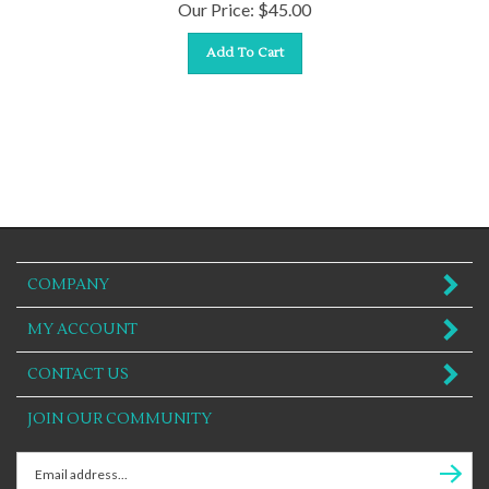
Our Price:
$
45.00
Add To Cart
COMPANY
MY ACCOUNT
CONTACT US
JOIN OUR COMMUNITY
Enter
Subscr
email