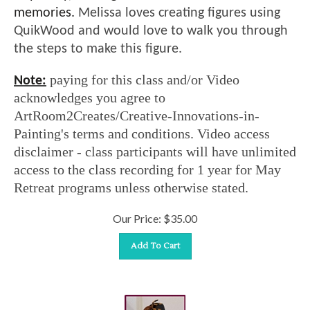
memories.
Melissa loves creating figures using
QuikWood and would love to walk you through
the steps to make this figure.
paying for this class and/or Video
Note:
acknowledges you agree to
ArtRoom2Creates/Creative-Innovations-in-
Painting's terms and conditions. Video access
disclaimer - class participants will have unlimited
access to the class recording for 1 year for May
Retreat programs unless otherwise stated.
Our Price:
$
35.00
Add To Cart