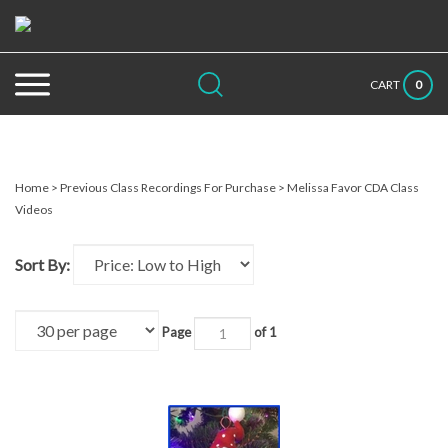
Skip
to
content
Search
Submit
Close
0
CART
site:
search
searc
Home
>
Previous Class Recordings For Purchase
>
Melissa Favor CDA Class
Videos
Sort By:
Page
of 1