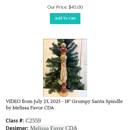
Our Price:
$
45.00
Add To Cart
VIDEO from July 23, 2025 - 18” Grumpy Santa Spindle
by Melissa Favor CDA
C2559
Class #:
Melissa Favor CDA
Designer: