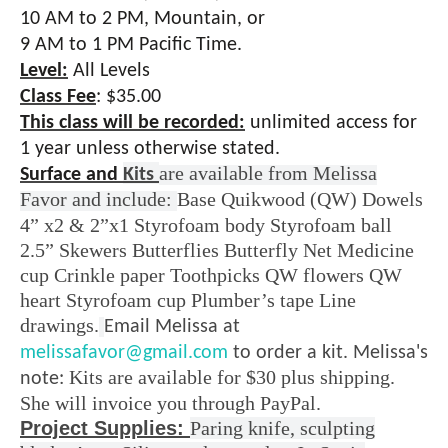
10 AM to 2 PM, Mountain, or
9 AM to 1 PM Pacific Time.
Level:
All Levels
Class Fee
:
$35.00
This class will be recorded:
unlimited access for
1 year unless otherwise stated.
are available from Melissa
Surface and
Kits
Favor and include:
Base Quikwood (QW) Dowels
4” x2 & 2”x1 Styrofoam body Styrofoam ball
2.5” Skewers Butterflies Butterfly Net Medicine
cup Crinkle paper Toothpicks QW flowers QW
heart Styrofoam cup Plumber’s tape Line
drawings.
Email Melissa at
melissafavor@gmail.com
to order a kit. Melissa's
Kits are available for $30 plus shipping.
note:
She will invoice you through PayPal.
Project Supplies:
Paring knife,
sculpting