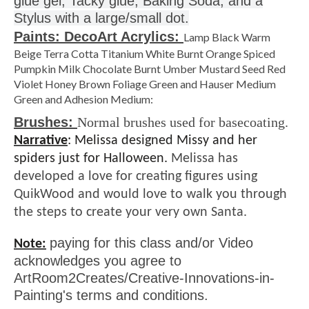
Stylus with a large/small dot.
Paints: DecoArt Acrylics:
Lamp Black Warm
Beige Terra Cotta Titanium White Burnt Orange Spiced
Pumpkin Milk Chocolate Burnt Umber Mustard Seed Red
Violet Honey Brown Foliage Green and Hauser Medium
Green and Adhesion Medium:
Brushes:
Normal brushes used for basecoating.
Narrative
:
Melissa designed Missy and her
spiders just for Halloween.
Melissa has
developed a love for creating figures using
QuikWood and would love to walk you through
the steps to create your very own Santa.
paying for this class and/or Video
Note:
acknowledges you agree to
ArtRoom2Creates/Creative-Innovations-in-
Painting's terms and conditions.