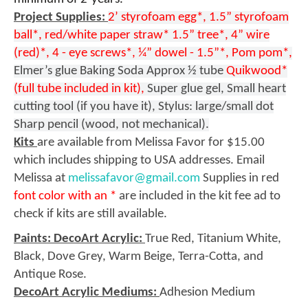
Project Supplies:
2’ styrofoam egg*, 1.5” styrofoam
ball*, red/white paper straw* 1.5” tree*, 4” wire
(red)*, 4 - eye screws*, ¼” dowel - 1.5”*, Pom pom*,
Elmer’s glue Baking Soda Approx ½ tube
Quikwood*
(full tube included in kit),
Super glue gel, Small heart
cutting tool (if you have it), Stylus: large/small dot
Sharp pencil (wood, not mechanical).
Kits
are available from Melissa Favor for $15.00
which includes shipping to USA addresses. Email
Melissa at
melissafavor@gmail.com
Supplies in red
font color with an *
are included in the kit fee ad to
check if kits are still available.
Paints: DecoArt Acrylic:
True Red, Titanium White,
Black, Dove Grey, Warm Beige, Terra-Cotta, and
Antique Rose.
DecoArt Acrylic Mediums:
Adhesion Medium