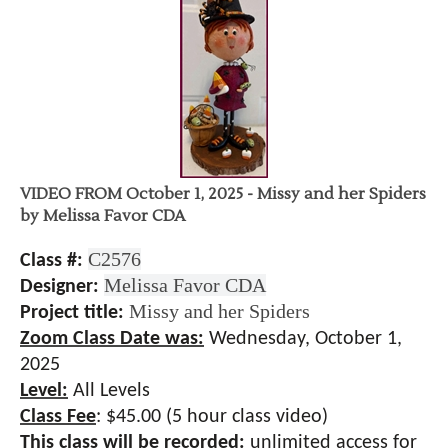
VIDEO FROM October 1, 2025 - Missy and her Spiders
by Melissa Favor CDA
C2576
Class #:
Melissa Favor CDA
Designer:
Missy and her Spiders
Project title:
Zoom Class Date was:
Wednesday, October 1,
2025
Level:
All Levels
Class Fee
:
$45.00 (5 hour class video)
This class will be recorded:
unlimited access for