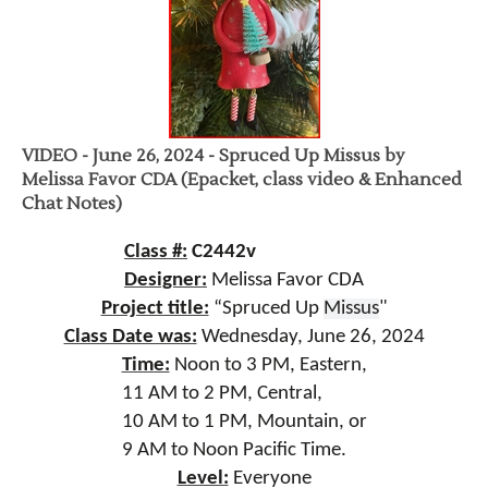
VIDEO - June 26, 2024 - Spruced Up Missus by
Melissa Favor CDA (Epacket, class video & Enhanced
Chat Notes)
Class #:
C2442v
Designer:
Melissa Favor CDA
Project title:
“Spruced Up
Missus
"
Class Date was:
Wednesday, June 26, 2024
Time:
Noon to 3
PM, Eastern,
11 AM to 2 PM, Central,
10 AM to 1 PM, Mountain, or
9 AM to Noon Pacific Time.
Level:
Everyone