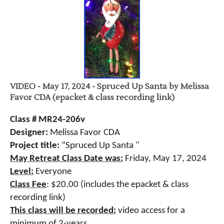
VIDEO - May 17, 2024 - Spruced Up Santa by Melissa
Favor CDA (epacket & class recording link)
Class # MR24-206v
Designer:
Melissa Favor CDA
Project title:
“Spruced Up Santa "
May Retreat Class Date was:
Friday, May 17, 2024
Level:
Everyone
Class Fee
:
$20.00 (includes the epacket & class
recording link)
This class will be recorded:
video access for a
minimum of 2-years.