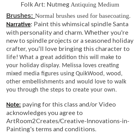
Folk Art: Nutmeg
Antiquing Medium
Brushes:
Normal brushes used for basecoating.
Paint this whimsical spindle Santa
Narrative
:
with personality and charm. Whether you're
new to spindle projects or a seasoned holiday
crafter, you’ll love bringing this character to
life!
What a great addition this will make to
your holiday display. Melissa loves creating
mixed media figures using QuikWood, wood,
other embellishments and would love to walk
you through the steps to create your own.
paying for this class and/or Video
Note:
acknowledges you agree to
ArtRoom2Creates/Creative-Innovations-in-
Painting's terms and conditions.