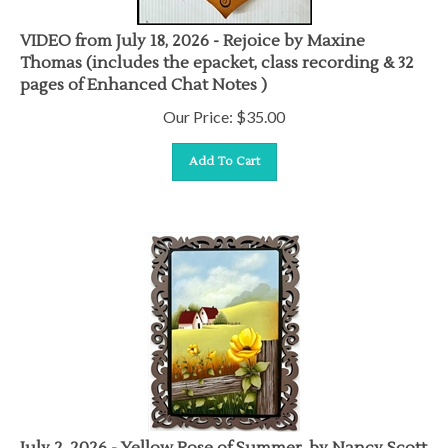
VIDEO from July 18, 2026 - Rejoice by Maxine
Thomas (includes the epacket, class recording & 32
pages of Enhanced Chat Notes )
Our Price:
$
35.00
Add To Cart
July 2, 2026 - Yellow Rose of Summer, by Nancy Scott