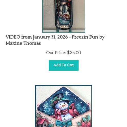
VIDEO from January 31, 2026 - Freezin Fun by
Maxine Thomas
Our Price:
$
35.00
Add To Cart