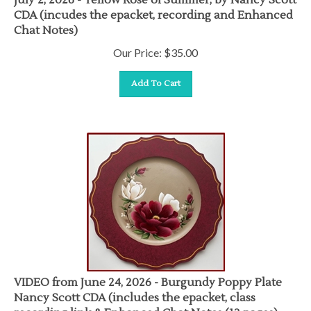
CDA (incudes the epacket, recording and Enhanced
Chat Notes)
Our Price:
$
35.00
Add To Cart
VIDEO from June 24, 2026 - Burgundy Poppy Plate
Nancy Scott CDA (includes the epacket, class
recording link & Enhanced Chat Notes (12 pages)