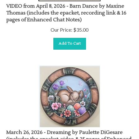
VIDEO from April 8, 2026 - Barn Dance by Maxine
Thomas (includes the epacket, recording link & 16
pages of Enhanced Chat Notes)
Our Price:
$
35.00
Add To Cart
March 26, 2026 - Dreaming by Paulette DiGesare
(includes the epacket, video & 25 pages of Enhanced