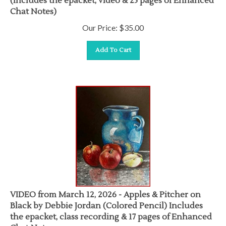
Chat Notes)
Our Price:
$
35.00
Add To Cart
VIDEO from March 12, 2026 - Apples & Pitcher on
Black by Debbie Jordan (Colored Pencil) Includes
the epacket, class recording & 17 pages of Enhanced