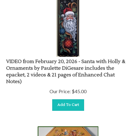
VIDEO from February 20, 2026 - Santa with Holly &
Ornaments by Paulette DiGesare includes the
epacket, 2 videos & 21 pages of Enhanced Chat
Notes)
Our Price:
$
45.00
Add To Cart