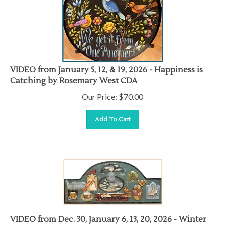
VIDEO from January 5, 12, & 19, 2026 - Happiness is
Catching by Rosemary West CDA
Our Price:
$
70.00
Add To Cart
VIDEO from Dec. 30, January 6, 13, 20, 2026 - Winter