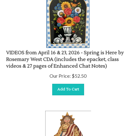
VIDEOS from April 16 & 23, 2026 - Spring is Here by
Rosemary West CDA (includes the epacket, class
videos & 27 pages of Enhanced Chat Notes)
Our Price:
$
52.50
Add To Cart