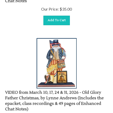
Chat Notes
Our Price:
$
35.00
Add To Cart
VIDEO from March 10, 17, 24 & 31, 2026 - Old Glory
Father Christmas, by Lynne Andrews (Includes the
epacket, class recordings & 49 pages of Enhanced
Chat Notes)