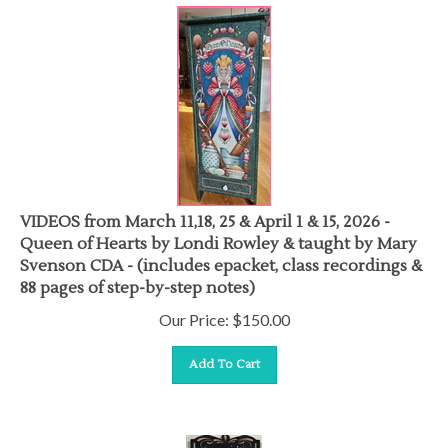
VIDEOS from March 11,18, 25 & April 1 & 15, 2026 -
Queen of Hearts by Londi Rowley & taught by Mary
Svenson CDA - (includes epacket, class recordings &
88 pages of step-by-step notes)
Our Price:
$
150.00
Add To Cart