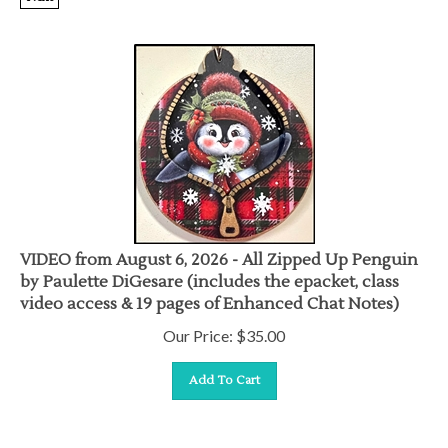
VIDEO from August 6, 2026 - All Zipped Up Penguin
by Paulette DiGesare (includes the epacket, class
video access & 19 pages of Enhanced Chat Notes)
Our Price:
$
35.00
Add To Cart