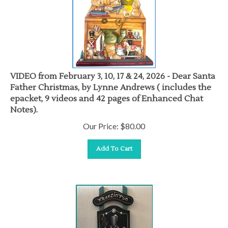
VIDEO from February 3, 10, 17 & 24, 2026 - Dear Santa
Father Christmas, by Lynne Andrews ( includes the
epacket, 9 videos and 42 pages of Enhanced Chat
Notes).
Our Price:
$
80.00
Add To Cart