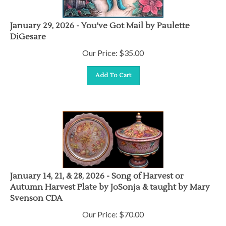
January 29, 2026 - You've Got Mail by Paulette
DiGesare
Our Price:
$
35.00
Add To Cart
January 14, 21, & 28, 2026 - Song of Harvest or
Autumn Harvest Plate by JoSonja & taught by Mary
Svenson CDA
Our Price:
$
70.00