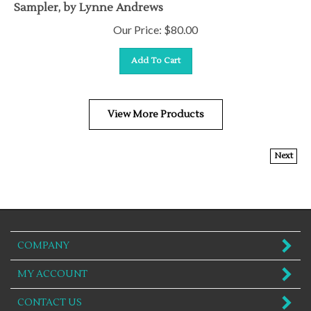
Sampler, by Lynne Andrews
Our Price:
$
80.00
Add To Cart
View More Products
Next
COMPANY
MY ACCOUNT
CONTACT US