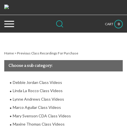
Skip
to
content
Search
Submit
Close
0
CART
site:
search
searc
Home
>
Previous Class Recordings For Purchase
Choose a sub category:
Debbie Jordan Class Videos
Linda La Rocco Class Videos
Lynne Andrews Class Videos
Marco Aguilar Class Videos
Mary Svenson CDA Class Videos
Maxine Thomas Class Videos