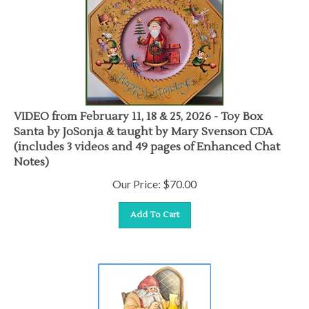
VIDEO from February 11, 18 & 25, 2026 - Toy Box
Santa by JoSonja & taught by Mary Svenson CDA
(includes 3 videos and 49 pages of Enhanced Chat
Notes)
Our Price:
$
70.00
Add To Cart