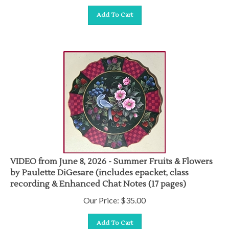
Add To Cart
VIDEO from June 8, 2026 - Summer Fruits & Flowers
by Paulette DiGesare (includes epacket, class
recording & Enhanced Chat Notes (17 pages)
Our Price:
$
35.00
Add To Cart