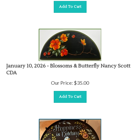
Add To Cart
January 10, 2026 - Blossoms & Butterfly Nancy Scott
CDA
Our Price:
$
35.00
Add To Cart