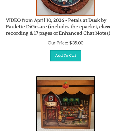
VIDEO from April 10, 2026 - Petals at Dusk by
Paulette DiGesare (includes the epacket, class
recording & 17 pages of Enhanced Chat Notes)
Our Price:
$
35.00
Add To Cart