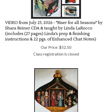
VIDEO from July 25, 2026 - "Riser for all Seasons" by
Shara Reiner CDA & taught by Linda LaRocco
(includes (27 pages) Linda's prep & finishing
instructions & 22 pgs. of Enhanced Chat Notes)
Our Price:
$
52.50
Class registration is closed