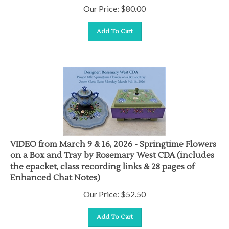
Our Price:
$
80.00
Add To Cart
VIDEO from March 9 & 16, 2026 - Springtime Flowers
on a Box and Tray by Rosemary West CDA (includes
the epacket, class recording links & 28 pages of
Enhanced Chat Notes)
Our Price:
$
52.50
Add To Cart