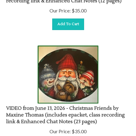
Our Price:
$
35.00
Add To Cart
VIDEO from June 13, 2026 - Christmas Friends by
Maxine Thomas (includes epacket, class recording
link & Enhanced Chat Notes (23 pages)
Our Price:
$
35.00