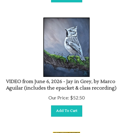
VIDEO from June 6, 2026 - Jay in Grey, by Marco
Aguilar (includes the epacket & class recording)
Our Price:
$
52.50
Add To Cart