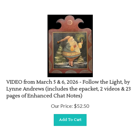
VIDEO from March 5 & 6, 2026 - Follow the Light, by
Lynne Andrews (includes the epacket, 2 videos & 23
pages of Enhanced Chat Notes)
Our Price:
$
52.50
Add To Cart