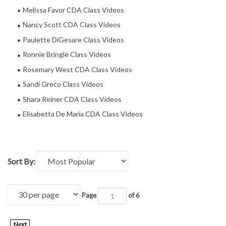
Melissa Favor CDA Class Videos
Nancy Scott CDA Class Videos
Paulette DiGesare Class Videos
Ronnie Bringle Class Videos
Rosemary West CDA Class Videos
Sandi Greco Class Videos
Shara Reiner CDA Class Videos
Elisabetta De Maria CDA Class Videos
Sort By:
Page
of 6
Next