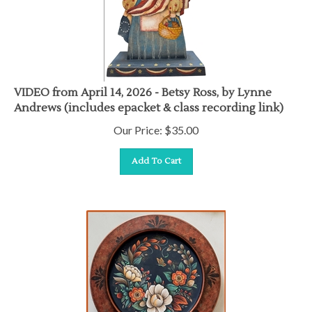
VIDEO from April 14, 2026 - Betsy Ross, by Lynne
Andrews (includes epacket & class recording link)
Our Price:
$
35.00
Add To Cart