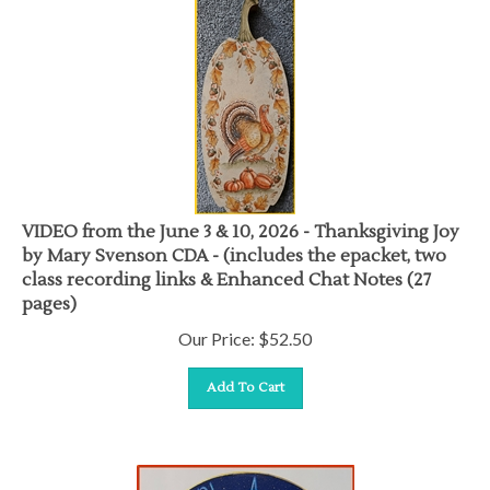
VIDEO from the June 3 & 10, 2026 - Thanksgiving Joy
by Mary Svenson CDA - (includes the epacket, two
class recording links & Enhanced Chat Notes (27
pages)
Our Price:
$
52.50
Add To Cart