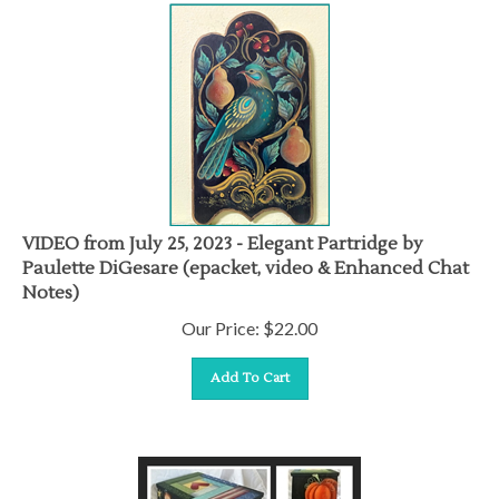
VIDEO from July 25, 2023 - Elegant Partridge by
Paulette DiGesare (epacket, video & Enhanced Chat
Notes)
Our Price:
$
22.00
Add To Cart