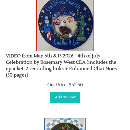
VIDEO from May 6th & 13 2026 - 4th of July
Celebration by Rosemary West CDA (includes the
epacket, 2 recording links + Enhanced Chat Noes
(30 pages)
Our Price:
$
52.50
Add To Cart