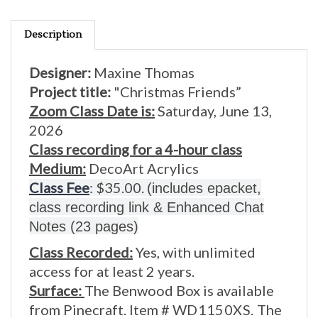
Description
Designer:
Maxine Thomas
Project title:
"Christmas Friends”
Zoom Class Date is:
Saturday, June 13,
2026
Class recording for a 4-hour class
Medium:
DecoArt Acrylics
Class Fee
: $35.00.
(includes epacket,
class recording link & Enhanced Chat
Notes (23 pages)
Class Recorded:
Yes, with unlimited
access for at least 2 years.
Surface:
The Benwood Box is available
from Pinecraft. Item #
WD1150XS.
The
box measures
8 x 6 1/2 x 3.