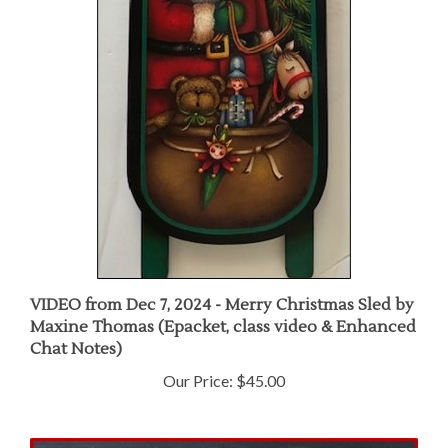
VIDEO from Dec 7, 2024 - Merry Christmas Sled by
Maxine Thomas (Epacket, class video & Enhanced
Chat Notes)
Our Price:
$45.00