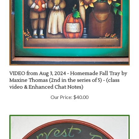
VIDEO from Aug 3, 2024 - Homemade Fall Tray by
Maxine Thomas (2nd in the series of 5) - (class
video & Enhanced Chat Notes)
Our Price:
$40.00