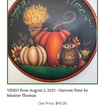
VIDEO from August 2, 2025 - Harvest Time by
Maxine Thomas
Our Price:
$45.00