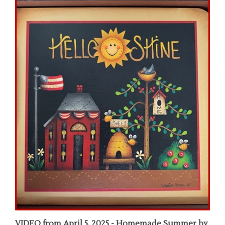
VIDEO from April 5, 2025 - Homemade Summer by