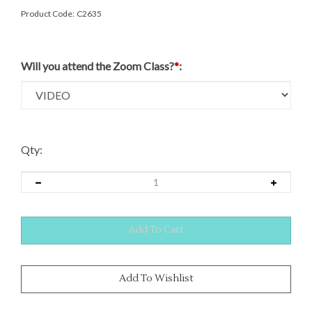
Product Code:
C2635
Will you attend the Zoom Class?
*
:
Qty: