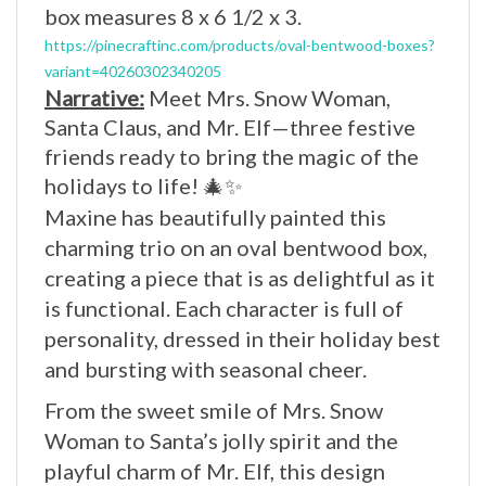
https://pinecraftinc.com/products/oval-bentwood-boxes?
variant=40260302340205
Narrative:
Meet Mrs. Snow Woman,
Santa Claus, and Mr. Elf—three festive
friends ready to bring the magic of the
holidays to life! 🎄✨
Maxine has beautifully painted this
charming trio on an oval bentwood box,
creating a piece that is as delightful as it
is functional. Each character is full of
personality, dressed in their holiday best
and bursting with seasonal cheer.
From the sweet smile of Mrs. Snow
Woman to Santa’s jolly spirit and the
playful charm of Mr. Elf, this design
captures everything we love about the