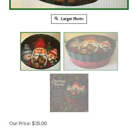
Larger Photo
Our Price:
$
35.00