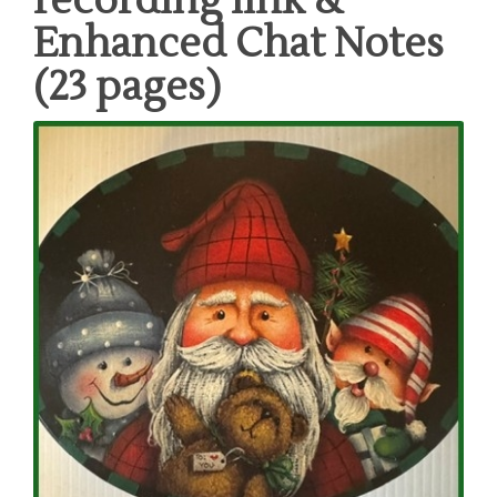
recording link &
Enhanced Chat Notes
(23 pages)