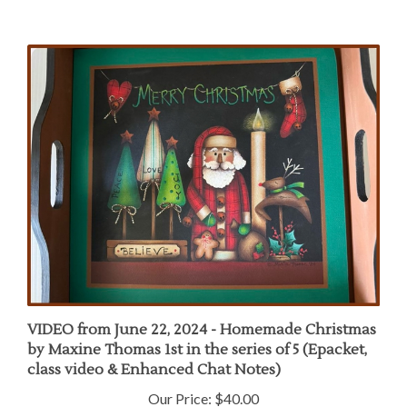
VIDEO from June 22, 2024 - Homemade Christmas
by Maxine Thomas 1st in the series of 5 (Epacket,
class video & Enhanced Chat Notes)
Our Price:
$40.00