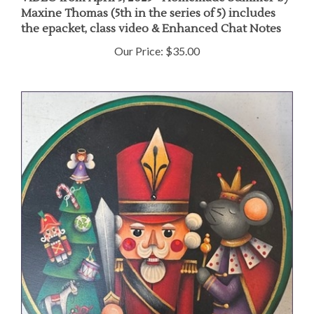
Maxine Thomas (5th in the series of 5) includes
the epacket, class video & Enhanced Chat Notes
Our Price:
$35.00