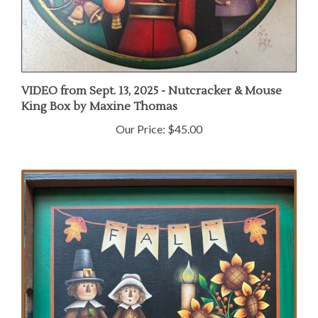
VIDEO from Sept. 13, 2025 - Nutcracker & Mouse
King Box by Maxine Thomas
Our Price:
$45.00