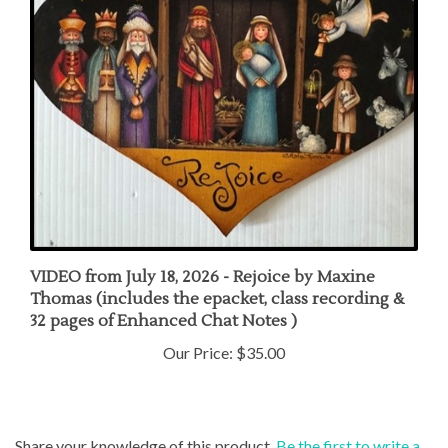
VIDEO from July 18, 2026 - Rejoice by Maxine
Thomas (includes the epacket, class recording &
32 pages of Enhanced Chat Notes )
Our Price:
$35.00
Share your knowledge of this product.
Be the first to write a