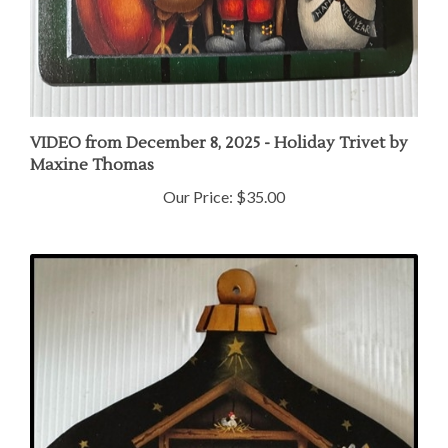
VIDEO from December 8, 2025 - Holiday Trivet by
Maxine Thomas
Our Price:
$35.00