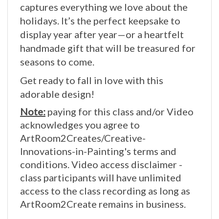
holidays. It’s the perfect keepsake to
display year after year—or a heartfelt
handmade gift that will be treasured for
seasons to come.
Get ready to fall in love with this
adorable design!
Note:
paying for this class and/or Video
acknowledges you agree to
ArtRoom2Creates/Creative-
Innovations-in-Painting's terms and
conditions. Video access disclaimer -
class participants will have unlimited
access to the class recording as long as
ArtRoom2Create remains in business.