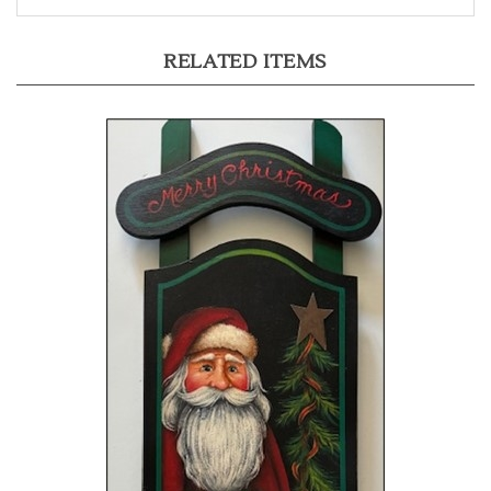
RELATED ITEMS