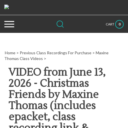
Skip
to
content
Search
Submit
Close
0
CART
site:
search
searc
Home
>
Previous Class Recordings For Purchase
>
Maxine
Thomas Class Videos
>
VIDEO from June 13,
2026 - Christmas
Friends by Maxine
Thomas (includes
epacket, class