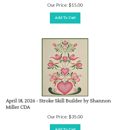
Our Price:
$
15.00
Add To Cart
April 18, 2026 - Stroke Skill Builder by Shannon
Miller CDA
Our Price:
$
35.00
Add To Cart