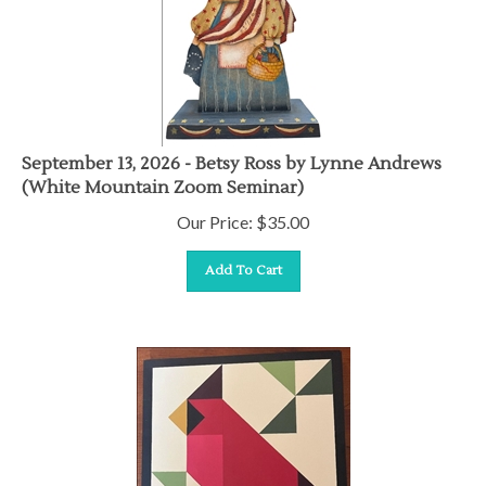
September 13, 2026 - Betsy Ross by Lynne Andrews
(White Mountain Zoom Seminar)
Our Price:
$
35.00
Add To Cart