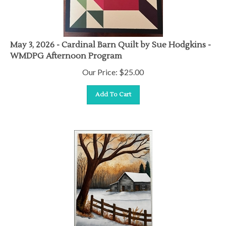
May 3, 2026 - Cardinal Barn Quilt by Sue Hodgkins -
WMDPG Afternoon Program
Our Price:
$
25.00
Add To Cart