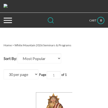
Skip
to
content
Search
Submit
Close
0
CART
site:
search
searc
Home
>
White Mountain 2026 Seminars & Programs
Sort By:
Page
of 1