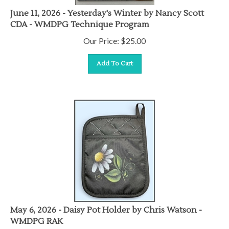
June 11, 2026 - Yesterday's Winter by Nancy Scott
CDA - WMDPG Technique Program
Our Price:
$
25.00
Add To Cart
May 6, 2026 - Daisy Pot Holder by Chris Watson -
WMDPG RAK