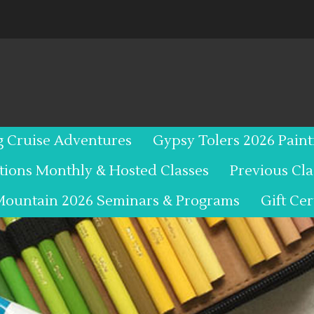
g Cruise Adventures
Gypsy Tolers 2026 Pain
tions Monthly & Hosted Classes
Previous Cl
Mountain 2026 Seminars & Programs
Gift Cer