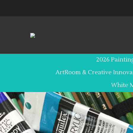
Skip
to
content
2026 Paintin
ArtRoom & Creative Innova
White 