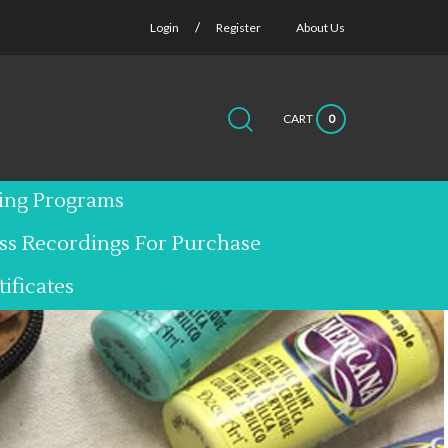
/
Login
Register
About Us
CART
0
Submit
Close
Search
search
search
site:
ting Programs
ass Recordings For Purchase
tificates