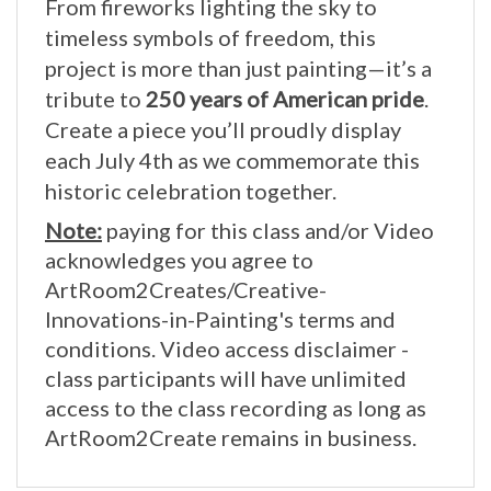
timeless symbols of freedom, this
project is more than just painting—it’s a
tribute to
250 years of American pride
.
Create a piece you’ll proudly display
each July 4th as we commemorate this
historic celebration together.
Note:
paying for this class and/or Video
acknowledges you agree to
ArtRoom2Creates/Creative-
Innovations-in-Painting's terms and
conditions. Video access disclaimer -
class participants will have unlimited
access to the class recording as long as
ArtRoom2Create remains in business.