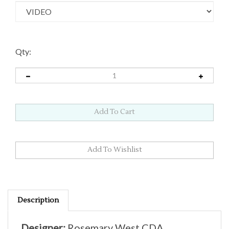
Qty:
Description
Designer:
Rosemary West CDA