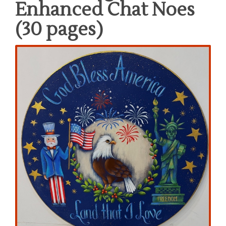
Enhanced Chat Noes
(30 pages)