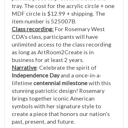
MDF circle is $12.99 + shipping. The
item number is 525007B.
Class recording:
For Rosemary West
CDA's class, participants will have
unlimited access to the class recording
as long as ArtRoom2Create is in
business for at least 2 years.
Narrative
:
Celebrate the spirit of
Independence Day
and a once-in-a-
lifetime
centennial milestone
with this
stunning patriotic design! Rosemary
brings together iconic American
symbols with her signature style to
create a piece that honors our nation’s
past, present, and future.
From fireworks lighting the sky to