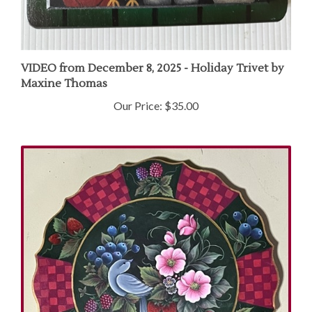
VIDEO from December 8, 2025 - Holiday Trivet by
Maxine Thomas
Our Price:
$35.00