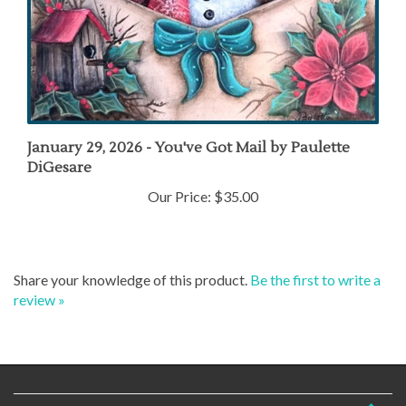
January 29, 2026 - You've Got Mail by Paulette
DiGesare
Our Price:
$35.00
Share your knowledge of this product.
Be the first to write a
review »
COMPANY