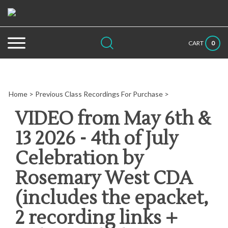
Skip
to
content
Search
Submit
Close
0
CART
site:
search
searc
Home
>
Previous Class Recordings For Purchase
>
VIDEO from May 6th &
13 2026 - 4th of July
Celebration by
Rosemary West CDA
(includes the epacket,
2 recording links +