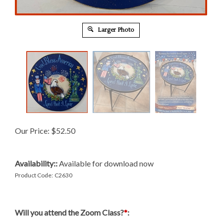
Larger Photo
Our Price:
$
52.50
Availability::
Available for download now
Product Code:
C2630
Will you attend the Zoom Class?
*
: