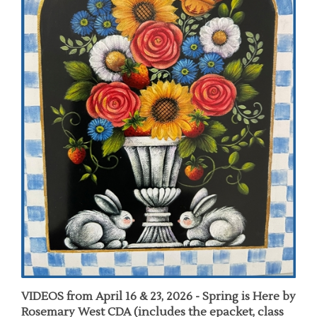
VIDEOS from April 16 & 23, 2026 - Spring is Here by
Rosemary West CDA (includes the epacket, class
videos & 27 pages of Enhanced Chat Notes)