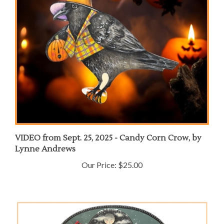
VIDEO from Sept. 25, 2025 - Candy Corn Crow, by
Lynne Andrews
Our Price:
$25.00