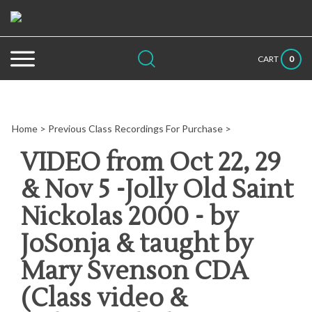
Skip
to
content
Search
Submit
Close
0
CART
site:
search
searc
Home
>
Previous Class Recordings For Purchase
>
VIDEO from Oct 22, 29
& Nov 5 -Jolly Old Saint
Nickolas 2000 - by
JoSonja & taught by
Mary Svenson CDA
(Class video &