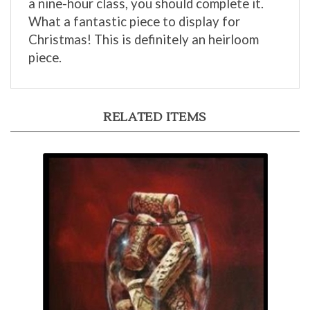
What a fantastic piece to display for
Christmas! This is definitely an heirloom
piece.
RELATED ITEMS