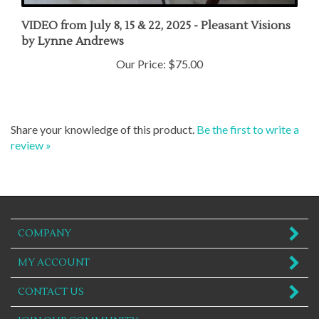
VIDEO from July 8, 15 & 22, 2025 - Pleasant Visions
by Lynne Andrews
Our Price:
$75.00
Share your knowledge of this product.
Be the first to write a
review »
COMPANY
MY ACCOUNT
CONTACT US
JOIN OUR COMMUNITY