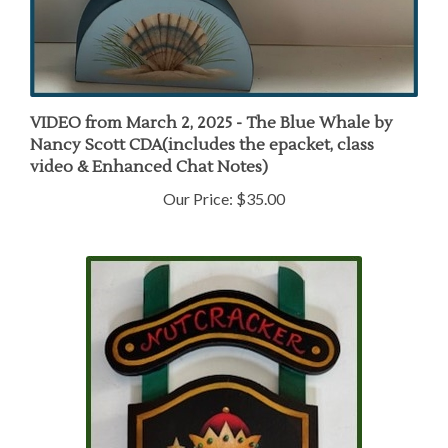
VIDEO from March 2, 2025 - The Blue Whale by
Nancy Scott CDA(includes the epacket, class
video & Enhanced Chat Notes)
Our Price:
$35.00