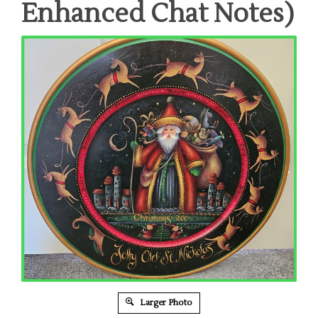
Enhanced Chat Notes)
Larger Photo