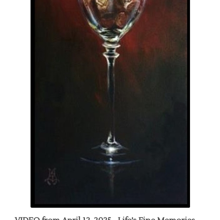
VIDEO from April 12, 2025 - Life's Fine Memories,