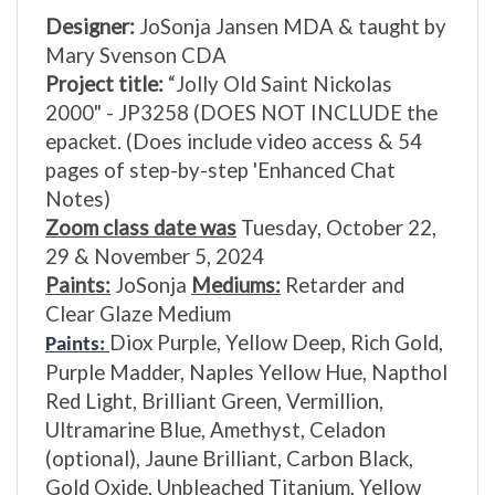
Designer:
JoSonja Jansen MDA & taught by
Mary Svenson CDA
Project title:
“Jolly Old Saint Nickolas
2000" - JP3258
(DOES NOT INCLUDE the
epacket. (Does include video access & 54
pages of step-by-step 'Enhanced Chat
Notes)
Zoom class date was
Tuesday, October 22,
29 & November 5, 2024
Paints:
JoSonja
Mediums:
Retarder and
Clear Glaze Medium
Diox Purple, Yellow Deep, Rich Gold,
Paints:
Purple Madder, Naples Yellow Hue, Napthol
Red Light, Brilliant Green, Vermillion,
Ultramarine Blue, Amethyst, Celadon
(optional), Jaune Brilliant, Carbon Black,
Gold Oxide, Unbleached Titanium, Yellow