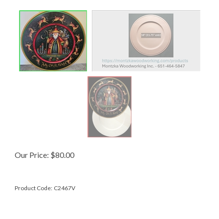
Our Price:
$
80.00
Product Code:
C2467V