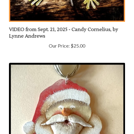
VIDEO from Sept. 21, 2025 - Candy Cornelius, by
Lynne Andrews
Our Price:
$25.00