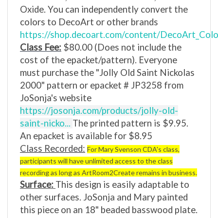
Oxide.
You can independently convert the
colors to DecoArt or other brands
https://shop.decoart.com/content/DecoArt_Color
Class Fee:
$80.00
(Does not include the
cost of the epacket/pattern).
Everyone
must purchase the "Jolly Old Saint Nickolas
2000
" pattern or epacket # JP3258
from
JoSonja's website
https://josonja.com/products/jolly-old-
saint-nicko...
The
printed pattern is $9.95.
An epacket is available for $8.95
Class Recorded:
For Mary Svenson CDA's class,
participants will have unlimited access to the class
recording as long as ArtRoom2Create remains in business.
Surface:
This design is easily adaptable to
other surfaces. JoSonja and Mary painted
this piece on an 18" beaded basswood plate.
JoSonja offers a bundle, and shipping is free