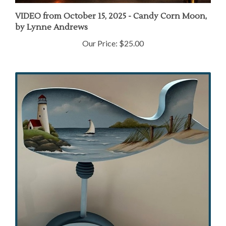
VIDEO from October 15, 2025 - Candy Corn Moon,
by Lynne Andrews
Our Price:
$25.00