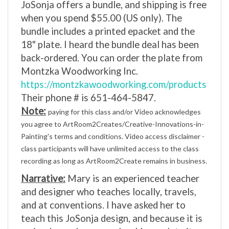
when you spend $55.00 (US only). The
bundle includes a printed epacket and the
18" plate. I heard the bundle deal has been
back-ordered. You can order the plate from
Montzka Woodworking Inc.
https://montzkawoodworking.com/products
Their phone # is 651-464-5847.
Note:
paying for this class and/or Video acknowledges
you agree to ArtRoom2Creates/Creative-Innovations-in-
Painting's terms and conditions. Video access disclaimer -
class participants will have unlimited access to the class
recording as long as ArtRoom2Create remains in business.
Narrative:
Mary is an experienced teacher
and designer who teaches locally, travels,
and at conventions. I have asked her to
teach this JoSonja design, and because it is
a nine-hour class, you should complete it.