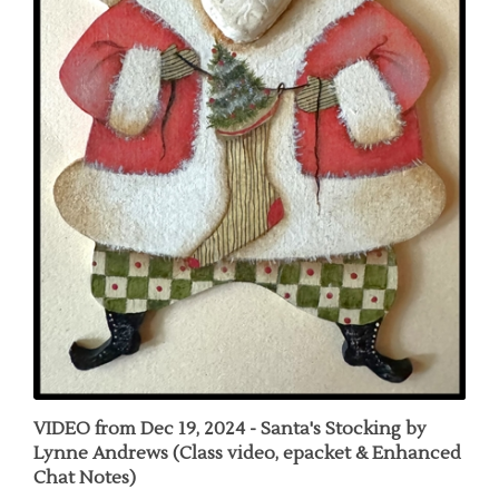
VIDEO from Dec 19, 2024 - Santa's Stocking by
Lynne Andrews (Class video, epacket & Enhanced
Chat Notes)
Our Price:
$30.00