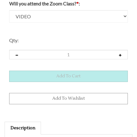
Will you attend the Zoom Class?
*
:
Qty:
Description