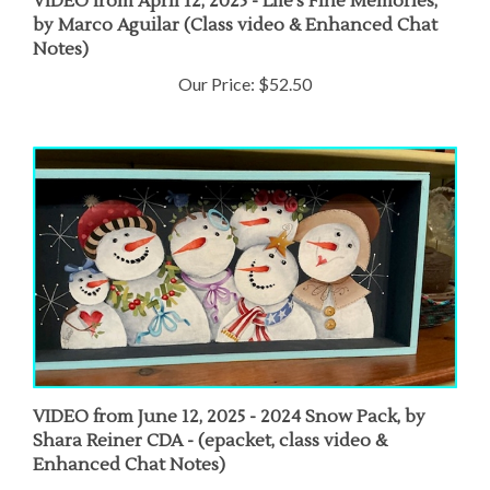
by Marco Aguilar (Class video & Enhanced Chat
Notes)
Our Price:
$52.50
VIDEO from June 12, 2025 - 2024 Snow Pack, by
Shara Reiner CDA - (epacket, class video &
Enhanced Chat Notes)
Our Price:
$50.00