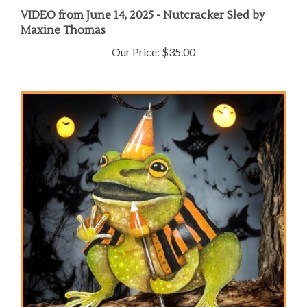
VIDEO from June 14, 2025 - Nutcracker Sled by
Maxine Thomas
Our Price:
$35.00